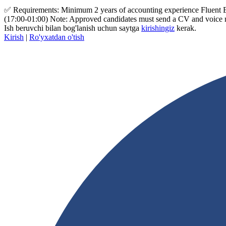
✅ Requirements: Minimum 2 years of accounting experience Fluent Engl
(17:00-01:00) Note: Approved candidates must send a CV and voice
Ish beruvchi bilan bog'lanish uchun saytga
kirishingiz
kerak.
Kirish
|
Ro'yxatdan o'tish