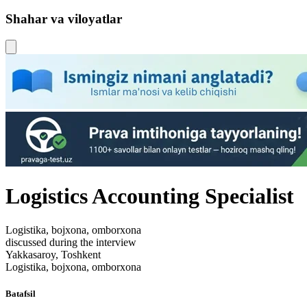
Shahar va viloyatlar
Logistics Accounting Specialist
Logistika, bojxona, omborxona
discussed during the interview
Yakkasaroy, Toshkent
Logistika, bojxona, omborxona
Batafsil