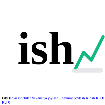
ish
Filtr
Ishlar
Ishchilar
Vakansiya joylash
Rezyume joylash
Kirish
RU
0
RU
0