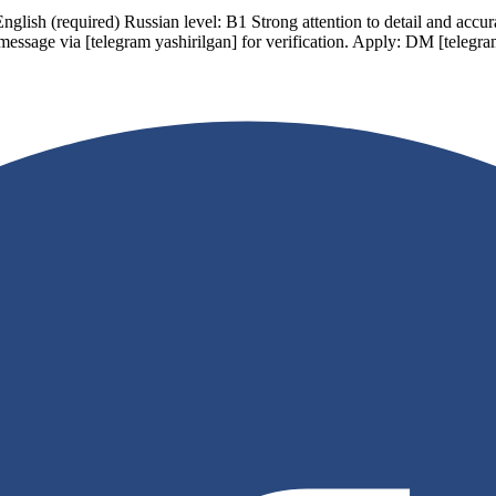
ish (required) Russian level: B1 Strong attention to detail and accur
 message via
[telegram yashirilgan]
for verification. Apply: DM
[telegra