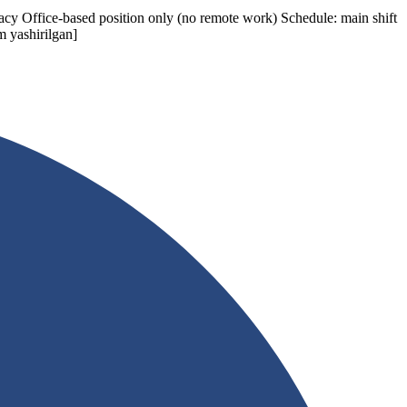
acy Office-based position only (no remote work) Schedule: main shift
m yashirilgan]