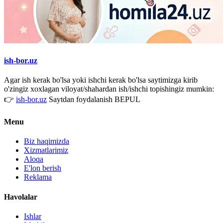
ish-bor.uz
Agar ish kerak bo'lsa yoki ishchi kerak bo'lsa saytimizga kirib
o'zingiz xoxlagan viloyat/shahardan ish/ishchi topishingiz mumkin:
👉
ish-bor.uz
Saytdan foydalanish BEPUL
Menu
Biz haqimizda
Xizmatlarimiz
Aloqa
E'lon berish
Reklama
Havolalar
Ishlar