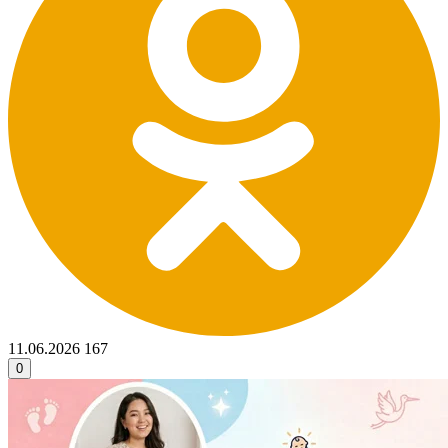
11.06.2026
167
0