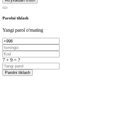
Ro'yxatdan o'tish
Parolni tiklash
Yangi parol o'rnating
7 + 9 = ?
Parolni tiklash