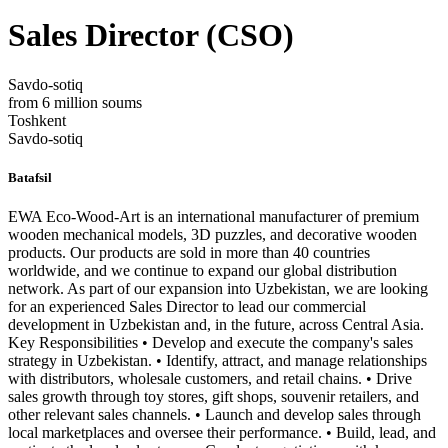
Sales Director (CSO)
Savdo-sotiq
from 6 million soums
Toshkent
Savdo-sotiq
Batafsil
EWA Eco-Wood-Art is an international manufacturer of premium
wooden mechanical models, 3D puzzles, and decorative wooden
products. Our products are sold in more than 40 countries
worldwide, and we continue to expand our global distribution
network. As part of our expansion into Uzbekistan, we are looking
for an experienced Sales Director to lead our commercial
development in Uzbekistan and, in the future, across Central Asia.
Key Responsibilities • Develop and execute the company's sales
strategy in Uzbekistan. • Identify, attract, and manage relationships
with distributors, wholesale customers, and retail chains. • Drive
sales growth through toy stores, gift shops, souvenir retailers, and
other relevant sales channels. • Launch and develop sales through
local marketplaces and oversee their performance. • Build, lead, and