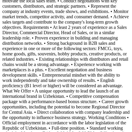
motivate the local sales team. • Conduct negotiations with key
customers, distributors, and strategic partners. • Represent the
company at industry events, trade shows, and exhibitions. • Monitor
market trends, competitor activity, and consumer demand. • Achieve
sales targets and contribute to the company's long-term growth
objectives. Requirements • At least 2 years of experience as a Sales
Director, Commercial Director, Head of Sales, or in a similar
leadership role. • Proven experience in building and managing
distribution networks. • Strong background in B2B sales and
experience in one or more of the following sectors: FMCG, toys,
home goods, gifts, souvenirs, hobby products, creative products, or
related industries. • Existing relationships with distributors and retail
chains would be a strong advantage. • Experience working with
marketplaces is a plus. • Excellent negotiation and business
development skills. • Entrepreneurial mindset with the ability to
work independently and take ownership of results. • English
proficiency (B1 level or higher) will be considered an advantage.
What We Offer • A unique opportunity to lead the launch of an
international brand in Uzbekistan. • Competitive compensation
package with a performance-based bonus structure. • Career growth
opportunities, including the potential to become Regional Director
for Central Asia. • Direct collaboration with company leadership and
the opportunity to influence business strategy. Working Conditions •
Official employment in accordance with the labor legislation of the
Republic of Uzbekistan. • Full-time position. • Standard working