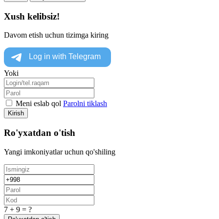
Xush kelibsiz!
Davom etish uchun tizimga kiring
Yoki
Meni eslab qol
Parolni tiklash
Kirish
Ro'yxatdan o'tish
Yangi imkoniyatlar uchun qo'shiling
7 + 9 = ?