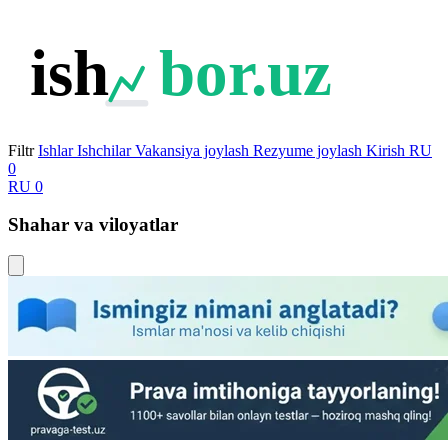
ish
bor.uz
Filtr
Ishlar
Ishchilar
Vakansiya joylash
Rezyume joylash
Kirish
RU
0
RU
0
Shahar va viloyatlar