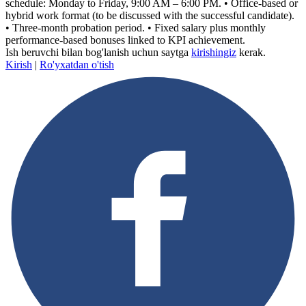
schedule: Monday to Friday, 9:00 AM – 6:00 PM. • Office-based or
hybrid work format (to be discussed with the successful candidate).
• Three-month probation period. • Fixed salary plus monthly
performance-based bonuses linked to KPI achievement.
Ish beruvchi bilan bog'lanish uchun saytga
kirishingiz
kerak.
Kirish
|
Ro'yxatdan o'tish