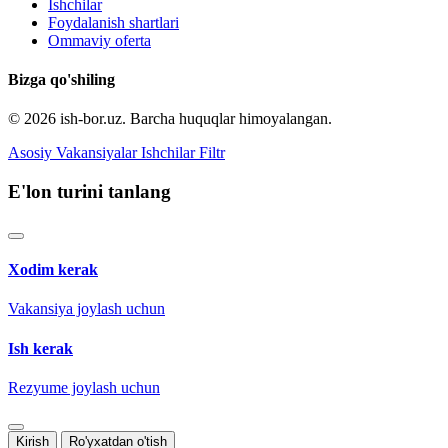
Ishchilar
Foydalanish shartlari
Ommaviy oferta
Bizga qo'shiling
© 2026 ish-bor.uz. Barcha huquqlar himoyalangan.
Asosiy
Vakansiyalar
Ishchilar
Filtr
E'lon turini tanlang
Xodim kerak
Vakansiya joylash uchun
Ish kerak
Rezyume joylash uchun
Kirish
Ro'yxatdan o'tish