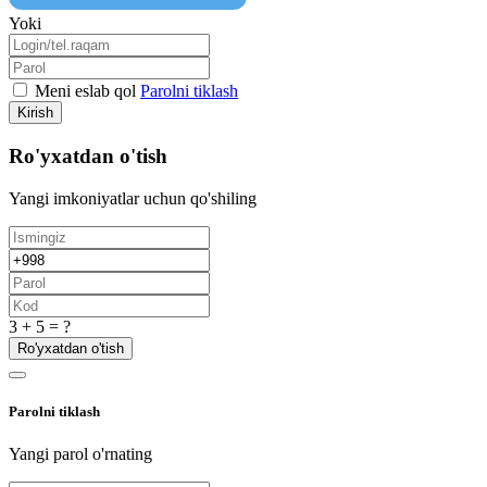
Yoki
Meni eslab qol
Parolni tiklash
Kirish
Ro'yxatdan o'tish
Yangi imkoniyatlar uchun qo'shiling
3 + 5 = ?
Ro'yxatdan o'tish
Parolni tiklash
Yangi parol o'rnating