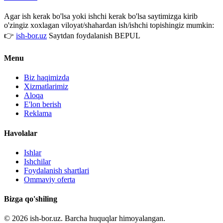
Agar ish kerak bo'lsa yoki ishchi kerak bo'lsa saytimizga kirib
o'zingiz xoxlagan viloyat/shahardan ish/ishchi topishingiz mumkin:
👉
ish-bor.uz
Saytdan foydalanish BEPUL
Menu
Biz haqimizda
Xizmatlarimiz
Aloqa
E'lon berish
Reklama
Havolalar
Ishlar
Ishchilar
Foydalanish shartlari
Ommaviy oferta
Bizga qo'shiling
© 2026 ish-bor.uz. Barcha huquqlar himoyalangan.