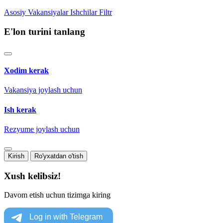
Asosiy
Vakansiyalar
Ishchilar
Filtr
E'lon turini tanlang
Xodim kerak
Vakansiya joylash uchun
Ish kerak
Rezyume joylash uchun
Kirish
Ro'yxatdan o'tish
Xush kelibsiz!
Davom etish uchun tizimga kiring