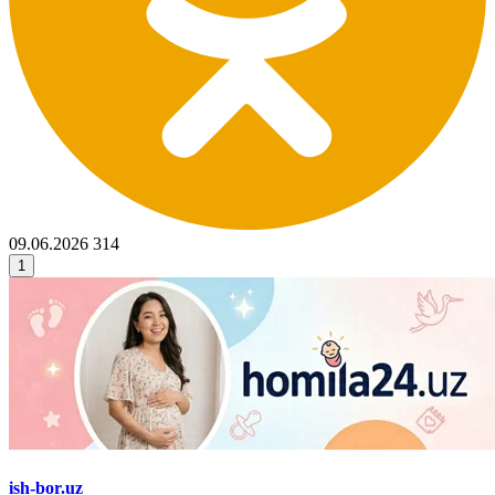
09.06.2026
314
1
ish-bor.uz