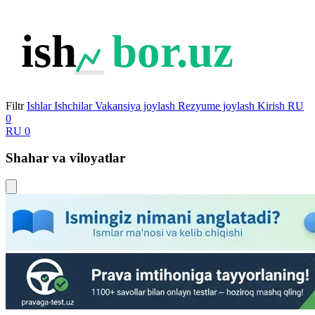
ish
bor.uz
Filtr
Ishlar
Ishchilar
Vakansiya joylash
Rezyume joylash
Kirish
RU
0
RU
0
Shahar va viloyatlar