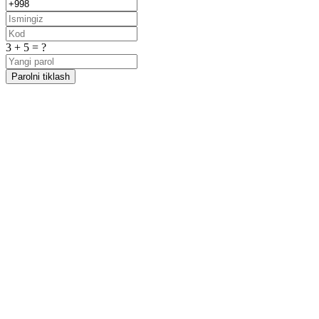
3 + 5 = ?
Parolni tiklash