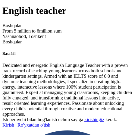
English teacher
Boshqalar
From 5 million to 6million sum
Yashnaobod, Toshkent
Boshqalar
Batafsil
Dedicated and energetic English Language Teacher with a proven
track record of teaching young learners across both schools and
kindergarten settings. Armed with an IELTS score of 6.0 and
dynamic teaching methodologies, I specialize in creating high-
energy, interactive lessons where 100% student participation is
guaranteed. Expert at managing young classrooms, keeping children
fully engaged, and transforming traditional lessons into active,
result-oriented learning experiences. Passionate about unlocking
every child's potential through creative and modern educational
approaches.
Ish beruvchi bilan bog'lanish uchun saytga
kirishingiz
kerak.
Kirish
|
Ro'yxatdan o'tish